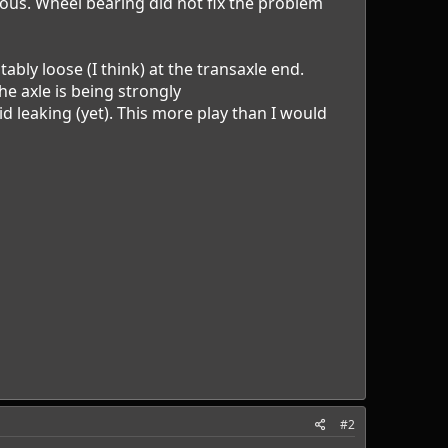
bious. Wheel bearing did not fix the problem
tably loose (I think) at the transaxle end.
he axle is being strongly
d leaking (yet). This more play than I would
#2