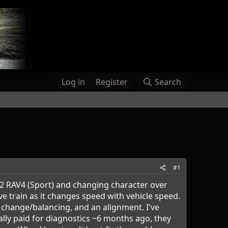
Log in
Register
Search
#1
012 RAV4 (Sport) and changing character over
ve train as it changes speed with vehicle speed.
change/balancing, and an alignment. I've
ally paid for diagnostics ~6 months ago, they