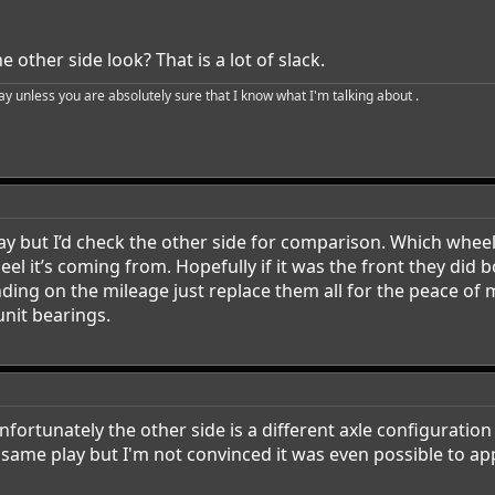
 other side look? That is a lot of slack.
say unless you are absolutely sure that I know what I'm talking about .
play but I’d check the other side for comparison. Which whe
el it’s coming from. Hopefully if it was the front they did b
nding on the mileage just replace them all for the peace o
unit bearings.
ortunately the other side is a different axle configuration 
e same play but I'm not convinced it was even possible to ap