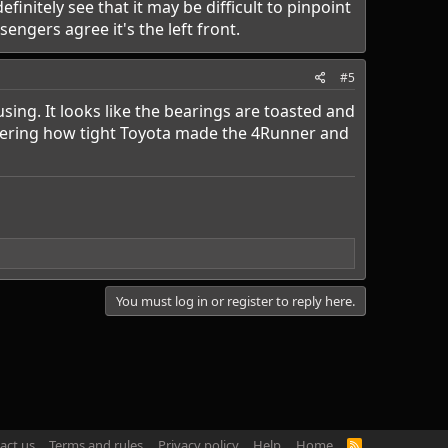
finitely see that it may be difficult to pinpoint
ngers agree it's the left front.
#5
using. It looks like the bearings are toasted and
sidering how tight Toyota made the 4Runner and
You must log in or register to reply here.
act us
Terms and rules
Privacy policy
Help
Home
R