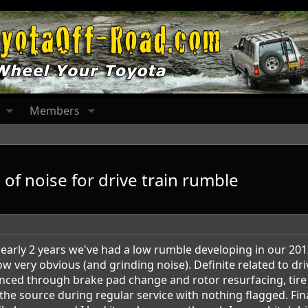
Members
 of noise for drive train rumble
r nearly 2 years we've had a low rumble developing in our 2
w very obvious (and grinding noise). Definite related to dri
ed through brake pad change and rotor resurfacing, tire 
 the source during regular service with nothing flagged. Fin