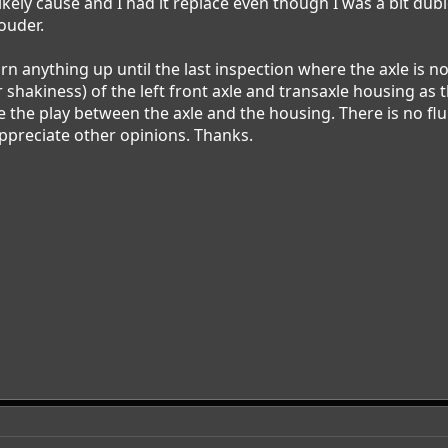
likely cause and I had it replace even though I was a bit du
ouder.
urn anything up until the last inspection where the axle is no
r shakiness) of the left front axle and transaxle housing as t
the play between the axle and the housing. There is no flui
ppreciate other opinions. Thanks.