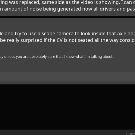
ring was replaced, same side as the video is showing. I can de
en amount of noise being generated now all drivers and passe
le and try to use a scope camera to look inside that axle ho
be really surprised if the CV is not seated all the way con
say unless you are absolutely sure that I know what I'm talking about .
Cont