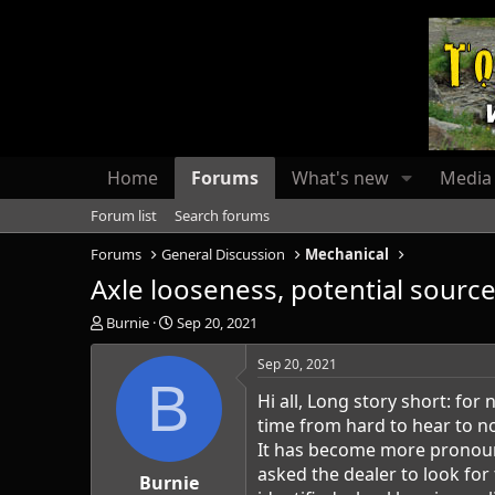
Home
Forums
What's new
Media
Forum list
Search forums
Forums
General Discussion
Mechanical
Axle looseness, potential source
T
S
Burnie
Sep 20, 2021
h
t
r
a
Sep 20, 2021
e
r
B
Hi all, Long story short: fo
a
t
d
d
time from hard to hear to no
s
a
It has become more pronounc
t
t
asked the dealer to look for
a
Burnie
e