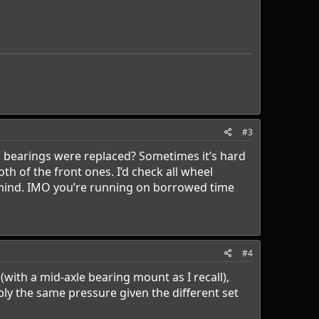
#3
el bearings were replaced? Sometimes it’s hard
oth of the front ones. I’d check all wheel
f mind. IMO you’re running on borrowed time
#4
(with a mid-axle bearing mount as I recall),
ply the same pressure given the different set