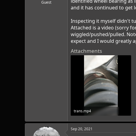
identified wheel bearing as 
r
Guest
t
and it has continued to get l
e
r
Inspecting it myself didn't t
Attached is a video (sorry fo
wiggled/pushed/pulled. Note 
expect and I would greatly a
Attachments
trans.mp4
8.1 MB · Views: 0
Sep 20, 2021