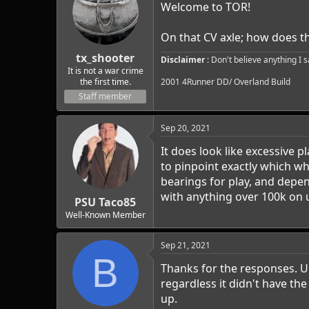
Welcome to TOR!
On that CV axle; how does the
tx_shooter
Disclaimer
: Don't believe anything I 
It is not a war crime
the first time.
2001 4Runner DD/ Overland Build
Staff member
Sep 20, 2021
It does look like excessive 
to pinpoint exactly which whe
bearings for play, and depe
with anything over 100k on 
PSU Taco85
Well-Known Member
Sep 21, 2021
B
Thanks for the responses. Unf
regardless it didn't have th
up.