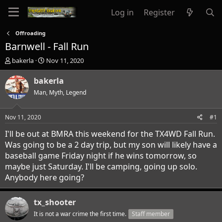
Log in
Register
Offroading
Barnwell - Fall Run
T
S
bakerla
Nov 11, 2020
h
t
r
a
bakerla
e
r
Man, Myth, Legend
a
t
d
d
s
a
Nov 11, 2020
#1
t
t
a
e
I'll be out at BMRA this weekend for the TX4WD Fall Run.
r
Was going to be a 2 day trip, but my son will likely have a
t
baseball game Friday night if he wins tomorrow, so
e
maybe just Saturday. I'll be camping, going up solo.
r
Anybody here going?
tx_shooter
It is not a war crime the first time.
Staff member