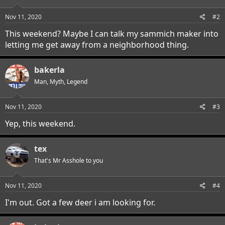
Nov 11, 2020
#2
This weekend? Maybe I can talk my sammich maker into
letting me get away from a neighborhood thing.
bakerla
Man, Myth, Legend
Nov 11, 2020
#3
Yep, this weekend.
tex
That's Mr Asshole to you
Nov 11, 2020
#4
I'm out. Got a few deer i am looking for.