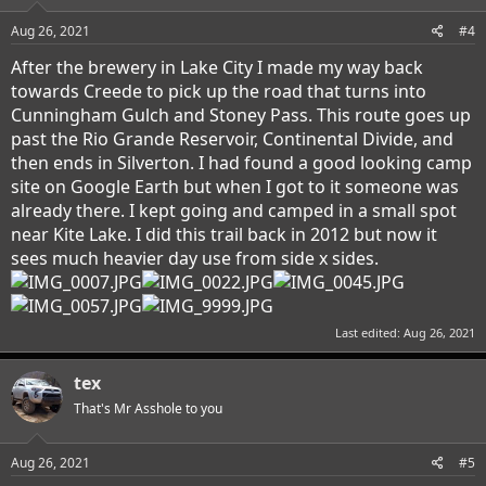
Aug 26, 2021
#4
After the brewery in Lake City I made my way back
towards Creede to pick up the road that turns into
Cunningham Gulch and Stoney Pass. This route goes up
past the Rio Grande Reservoir, Continental Divide, and
then ends in Silverton. I had found a good looking camp
site on Google Earth but when I got to it someone was
already there. I kept going and camped in a small spot
near Kite Lake. I did this trail back in 2012 but now it
sees much heavier day use from side x sides.
Last edited:
Aug 26, 2021
tex
That's Mr Asshole to you
Aug 26, 2021
#5