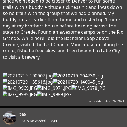
since we needed to be closer to Denver to run some
trails with a buddy. Altitude sickness hit and I was down
so no trails with the group that we had planned. My
buddy got an earlier flight home and rested up 1 more
day at my brothers house before heading across the
state to Creede. Found an awesome campsite on the Rio
Grande. While here I did the Bachelor Loop above
Creede, visited the Last Chance Mine museum along the
route, fished a few lakes, and then headed to Lake City
to visit a brewery.
Last edited:
Aug 26, 2021
tex
That's Mr Asshole to you