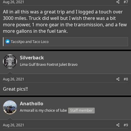
s
Aug 26, 2021
#7
:
All in all this was a great trip and I logged a touch over
3000 miles. Truck did well but I wish there was a bit
more power, 1 more gear in the transmission, and a few
more gallons in the fuel tank.
R
TacoXpo
and
Taco Loco
e
a
c
Silverback
t
i
Lima Gulf Bravo Foxtrot Juliet Bravo
o
n
s
Aug 26, 2021
#8
:
Great pics!!
Anathollo
Armorall is my choice of lube
Staff member
Aug 26, 2021
#9