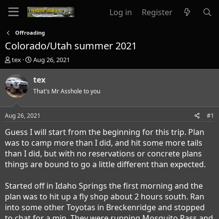
Log in
Register
Offroading
Colorado/Utah summer 2021
T
S
tex
Aug 26, 2021
h
t
r
a
tex
e
r
That's Mr Asshole to you
a
t
d
d
s
a
Aug 26, 2021
#1
t
t
a
e
Guess I will start from the beginning for this trip. Plan
r
was to camp more than I did, and hit some more tails
t
than I did, but with no reservations or concrete plans
e
things are bound to go a little different than expected.
r
Started off in Idaho Springs the first morning and the
plan was to hit up a fly shop about 2 hours south. Ran
into some other Toyotas in Breckenridge and stopped
to chat for a min. They were running Mosquito Pass and