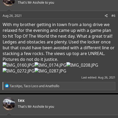
That's Mr Asshole to you
Aug 26, 2021
#6
With my brother getting in town from a long drive we
relaxed for the evening and came up with a game plan
to hit Top Of The World the next day. What a great trail!
Ledges and obstacles are plenty. Used the locker once
but that could have been avoided with a different line or
stacking a few rocks. The views up top are UNREAL.
Pictures do not do it justice.
Last edited:
Aug 26, 2021
R
TacoXpo
,
Taco Loco
and
Anathollo
e
a
c
tex
t
i
That's Mr Asshole to you
o
n