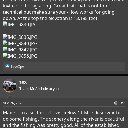
invited us to tag along. Great trail that is not too
technical but make sure your 4 low works for going
down. At the top the elevation is 13,185 feet.
R
TacoXpo
e
a
c
tex
t
i
That's Mr Asshole to you
o
n
s
Aug 26, 2021
#2
:
Made it to a section of river below 11 Mile Reservoir to
do some fishing. The scenery along the river is beautiful
and the fishing was pretty good. All of the established