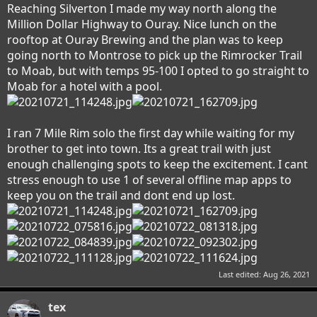
Reaching Silverton I made my way north along the
Million Dollar Highway to Ouray. Nice lunch on the
rooftop at Ouray Brewing and the plan was to keep
going north to Montrose to pick up the Rimrocker Trail
to Moab, but with temps 95-100 I opted to go straight to
Moab for a hotel with a pool.
I ran 7 Mile Rim solo the first day while waiting for my
brother to get into town. Its a great trail with just
enough challenging spots to keep the excitement. I cant
stress enough to use 1 of several offline map apps to
keep you on the trail and dont end up lost.
Last edited:
Aug 26, 2021
tex