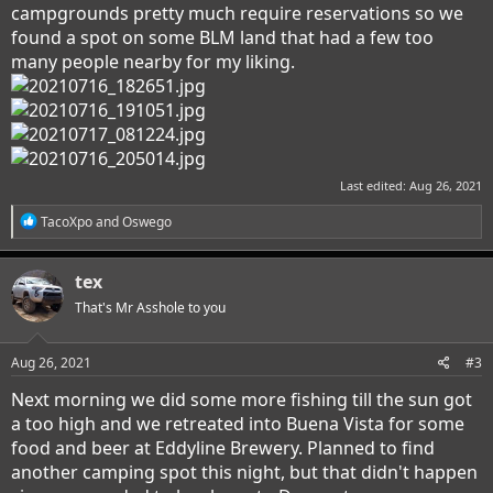
campgrounds pretty much require reservations so we
found a spot on some BLM land that had a few too
many people nearby for my liking.
Last edited:
Aug 26, 2021
R
TacoXpo
and
Oswego
e
a
c
tex
t
i
That's Mr Asshole to you
o
n
s
Aug 26, 2021
#3
:
Next morning we did some more fishing till the sun got
a too high and we retreated into Buena Vista for some
food and beer at Eddyline Brewery. Planned to find
another camping spot this night, but that didn't happen