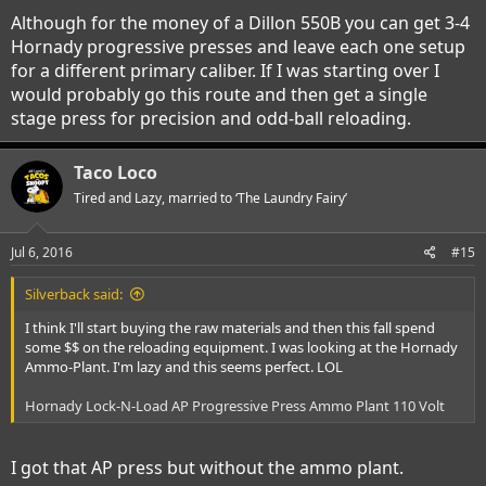
Although for the money of a Dillon 550B you can get 3-4
Hornady progressive presses and leave each one setup
for a different primary caliber. If I was starting over I
would probably go this route and then get a single
stage press for precision and odd-ball reloading.
Taco Loco
Tired and Lazy, married to ‘The Laundry Fairy’
Jul 6, 2016
#15
Silverback said:
I think I'll start buying the raw materials and then this fall spend
some $$ on the reloading equipment. I was looking at the Hornady
Ammo-Plant. I'm lazy and this seems perfect. LOL
Hornady Lock-N-Load AP Progressive Press Ammo Plant 110 Volt
I got that AP press but without the ammo plant.