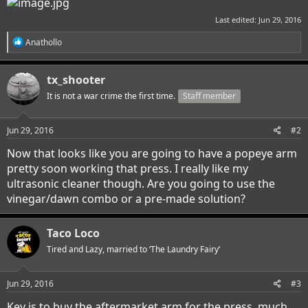
Last edited:
Jun 29, 2016
R
Anathollo
e
a
c
tx_shooter
t
i
It is not a war crime the first time.
Staff member
o
n
s
Jun 29, 2016
#2
:
Now that looks like you are going to have a popeye arm
pretty soon working that press. I really like my
ultrasonic cleaner though. Are you going to use the
vinegar/dawn combo or a pre-made solution?
Taco Loco
Tired and Lazy, married to ‘The Laundry Fairy’
Jun 29, 2016
#3
Key is to buy the aftermarket arm for the press, much