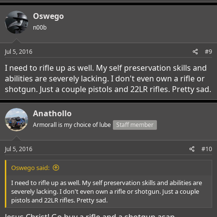
Oswego
n00b
Jul 5, 2016
#9
I need to rifle up as well. My self preservation skills and
abilities are severely lacking. I don't even own a rifle or
shotgun. Just a couple pistols and 22LR rifles. Pretty sad.
Anathollo
Armorall is my choice of lube
Staff member
Jul 5, 2016
#10
Oswego said:
I need to rifle up as well. My self preservation skills and abilities are
severely lacking. I don't even own a rifle or shotgun. Just a couple
pistols and 22LR rifles. Pretty sad.
Jesus Christ! Go buy a rifle and a shotgun asap