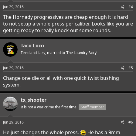
n
s
Jun 29, 2016
#4
:
The Hornady progressives are cheap enough it is hard
to not setup a whole press per caliber. Looks like you are
getting ready to really knock out some rounds.
Taco Loco
Tired and Lazy, married to ‘The Laundry Fairy’
Jun 29, 2016
#5
Change one die or all with one quick twist bushing
system.
tx_shooter
It is not a war crime the first time.
Staff member
Jun 29, 2016
#6
He just changes the whole press.
He has a 9mm