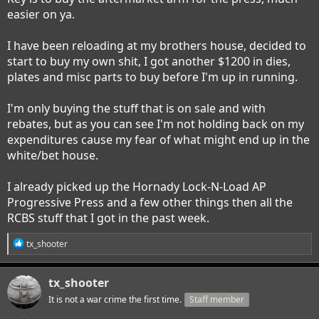
easier on ya.
I have been reloading at my brothers house, decided to
start to buy my own shit, I got another $1200 in dies,
plates and misc parts to buy before I'm up in running.
I'm only buying the stuff that is on sale and with
rebates, but as you can see I'm not holding back on my
expenditures cause my fear of what might end up in the
white/bet house.
I already picked up the Hornady Lock-N-Load AP
Progressive Press and a few other things then all the
RCBS stuff that I got in the past week.
R
tx_shooter
e
a
c
tx_shooter
t
i
It is not a war crime the first time.
Staff member
o