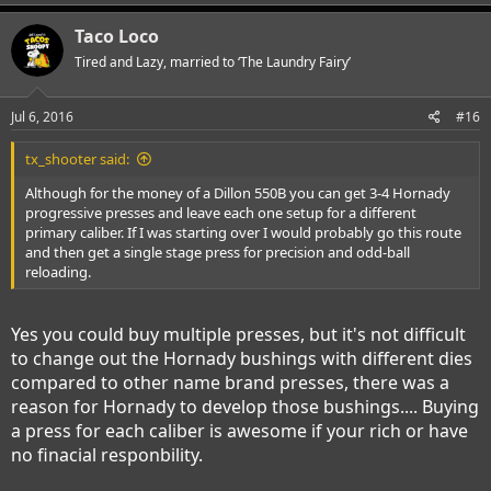
Taco Loco
Tired and Lazy, married to ‘The Laundry Fairy’
Jul 6, 2016
#16
tx_shooter said:
Although for the money of a Dillon 550B you can get 3-4 Hornady
progressive presses and leave each one setup for a different
primary caliber. If I was starting over I would probably go this route
and then get a single stage press for precision and odd-ball
reloading.
Yes you could buy multiple presses, but it's not difficult
to change out the Hornady bushings with different dies
compared to other name brand presses, there was a
reason for Hornady to develop those bushings.... Buying
a press for each caliber is awesome if your rich or have
no finacial responbility.