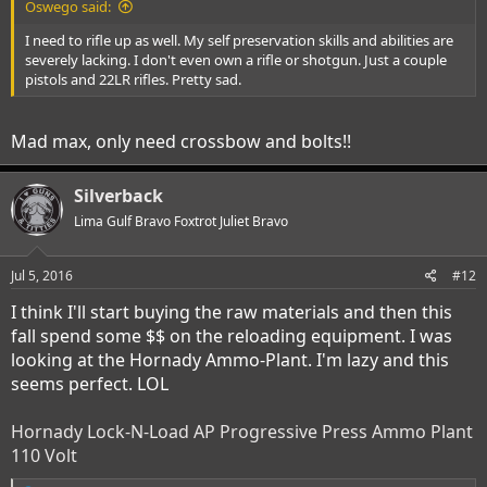
Oswego said:
I need to rifle up as well. My self preservation skills and abilities are
severely lacking. I don't even own a rifle or shotgun. Just a couple
pistols and 22LR rifles. Pretty sad.
Mad max, only need crossbow and bolts!!
Silverback
Lima Gulf Bravo Foxtrot Juliet Bravo
Jul 5, 2016
#12
I think I'll start buying the raw materials and then this
fall spend some $$ on the reloading equipment. I was
looking at the Hornady Ammo-Plant. I'm lazy and this
seems perfect. LOL
Hornady Lock-N-Load AP Progressive Press Ammo Plant
110 Volt