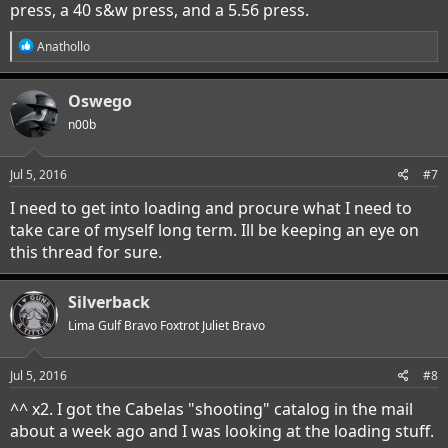
press, a 40 s&w press, and a 5.56 press.
R
Anathollo
e
a
c
Oswego
t
i
n00b
o
n
s
Jul 5, 2016
#7
:
I need to get into loading and procure what I need to
take care of myself long term. Ill be keeping an eye on
this thread for sure.
Silverback
Lima Gulf Bravo Foxtrot Juliet Bravo
Jul 5, 2016
#8
^^ x2. I got the Cabelas "shooting" catalog in the mail
about a week ago and I was looking at the loading stuff.