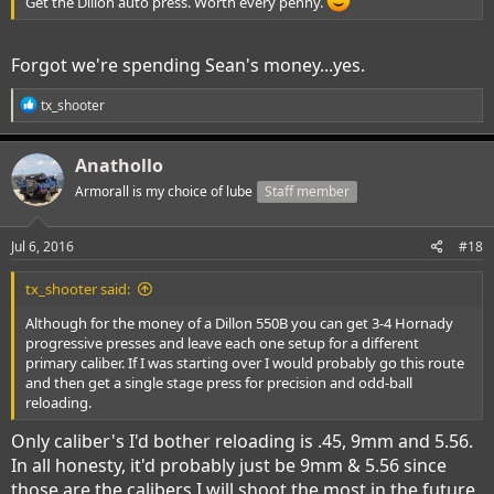
Get the Dillon auto press. Worth every penny.
Forgot we're spending Sean's money...yes.
R
tx_shooter
e
a
c
Anathollo
t
i
Armorall is my choice of lube
Staff member
o
n
s
Jul 6, 2016
#18
:
tx_shooter said:
Although for the money of a Dillon 550B you can get 3-4 Hornady
progressive presses and leave each one setup for a different
primary caliber. If I was starting over I would probably go this route
and then get a single stage press for precision and odd-ball
reloading.
Only caliber's I'd bother reloading is .45, 9mm and 5.56.
In all honesty, it'd probably just be 9mm & 5.56 since
those are the calibers I will shoot the most in the future.