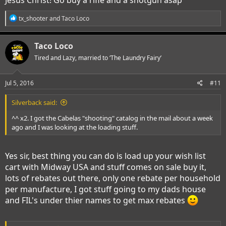
R
tx_shooter
and
Taco Loco
e
a
c
Taco Loco
t
i
Tired and Lazy, married to ‘The Laundry Fairy’
o
n
s
Jul 5, 2016
#11
:
Silverback said:
^^ x2. I got the Cabelas "shooting" catalog in the mail about a week
ago and I was looking at the loading stuff.
Yes sir, best thing you can do is load up your wish list
cart with Midway USA and stuff comes on sale buy it,
lots of rebates out there, only one rebate per household
per manufacture, I got stuff going to my dads house
and FIL's under thier names to get max rebates