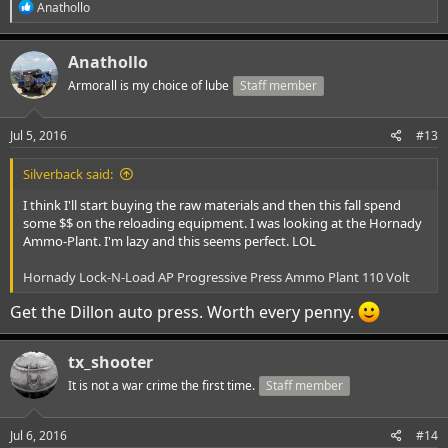
R
Anathollo
e
a
c
Anathollo
t
i
Armorall is my choice of lube
Staff member
o
n
s
Jul 5, 2016
#13
:
Silverback said:
I think I'll start buying the raw materials and then this fall spend
some $$ on the reloading equipment. I was looking at the Hornady
Ammo-Plant. I'm lazy and this seems perfect. LOL
Hornady Lock-N-Load AP Progressive Press Ammo Plant 110 Volt
Get the Dillon auto press. Worth every penny.
tx_shooter
It is not a war crime the first time.
Staff member
Jul 6, 2016
#14