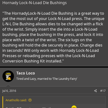
Hornady Lock-N-Load Die Bushings
"The HornadyLock-N-Load Die Bushing is a great way to
get the most out of your Lock-N-Load press. The unique
L-N-L Die Bushing allows dies to be changed with a flick
of the wrist. Simply insert the die into a Lock-N-Load
bushing, place the bushing in the press, and lock it into
place with a twist of the wrist. The six lugs on the
bushing will hold the die securely in place. Change dies
in seconds! Will only work with Hornady Lock-N-Load
Presses or reloading presses with the Lock-N-Load
Conversion Bushing Kit installed."
Taco Loco
Tired and Lazy, married to ‘The Laundry Fairy’
Jul 6, 2016
#17
Anathollo said: