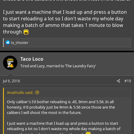
I just want a machine that I load up and press a button
to start reloading a lot so I don't waste my whole day
making a batch of ammo that takes 1 minute to blow
through
R
tx_shooter
e
a
c
Taco Loco
t
i
Tired and Lazy, married to ‘The Laundry Fairy’
o
n
s
Jul 6, 2016
#19
:
Anathollo said:
Only caliber's I'd bother reloading is .45, 9mm and 5.56. In all
honesty, it'd probably just be 9mm & 5.56 since those are the
calibers I will shoot the most in the future.
I just want a machine that I load up and press a button to start
reloading a lot so I don't waste my whole day making a batch of