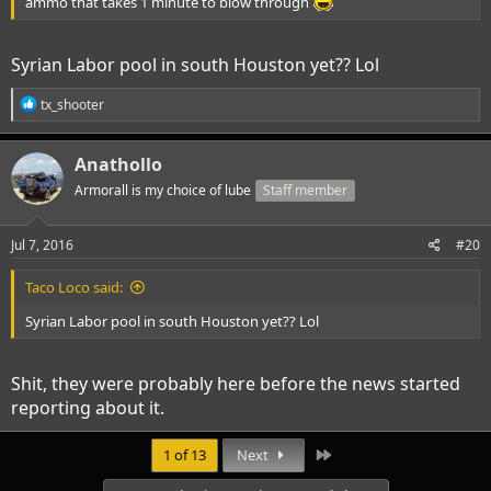
ammo that takes 1 minute to blow through
Syrian Labor pool in south Houston yet?? Lol
R
tx_shooter
e
a
c
Anathollo
t
i
Armorall is my choice of lube
Staff member
o
n
s
Jul 7, 2016
#20
:
Taco Loco said:
Syrian Labor pool in south Houston yet?? Lol
Shit, they were probably here before the news started
reporting about it.
Last
1 of 13
Next