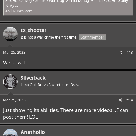
Sex Horse, Dog Porn, Sex with Dog, Girl fucks dog, Animal Sex. Here only
Kinky x.
en.luxuretv.com
tx_shooter
It is not a war crime the first time.
Staff member
Mar 25, 2023
#13
Well... wtf.
Silverback
Lima Gulf Bravo Foxtrot Juliet Bravo
Mar 25, 2023
#14
Just showing its abilities. There are more videos... I can
post them! LOL
Anathollo