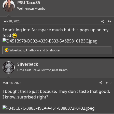
PSU Taco85
Well-Known Member
Feb 20, 2023
#9
I don’t log into facespace much but this pops up on my
feed
R
Silverback
,
Anathollo
and
tx_shooter
e
a
c
Silverback
t
i
Lima Gulf Bravo Foxtrot Juliet Bravo
o
n
s
Mar 14, 2023
#10
:
I bought these just because. They don’t taste that good.
I know..surprised right?