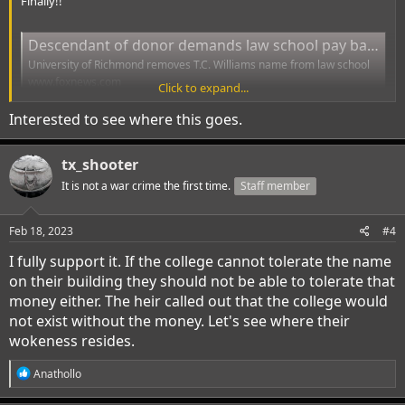
Finally!!
Descendant of donor demands law school pay back $3.3 billion after 'woke activists' stripped school name | Fox News
University of Richmond removes T.C. Williams name from law school
www.foxnews.com
Click to expand...
Interested to see where this goes.
tx_shooter
It is not a war crime the first time.
Staff member
Feb 18, 2023
#4
I fully support it. If the college cannot tolerate the name
on their building they should not be able to tolerate that
money either. The heir called out that the college would
not exist without the money. Let's see where their
wokeness resides.
R
Anathollo
e
a