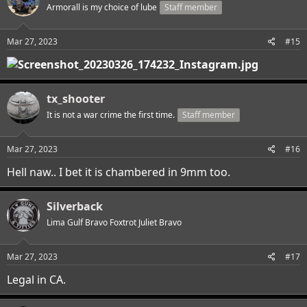
Armorall is my choice of lube
Staff member
Mar 27, 2023
#15
tx_shooter
It is not a war crime the first time.
Staff member
Mar 27, 2023
#16
Hell naw.. I bet it is chambered in 9mm too.
Silverback
Lima Gulf Bravo Foxtrot Juliet Bravo
Mar 27, 2023
#17
Legal in CA.