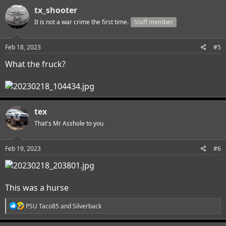
c
tx_shooter
t
i
It is not a war crime the first time.
Staff member
o
n
s
Feb 18, 2023
#5
:
What the fruck?
tex
That's Mr Asshole to you
Feb 19, 2023
#6
This was a hurse
R
PSU Taco85
and
Silverback
e
a