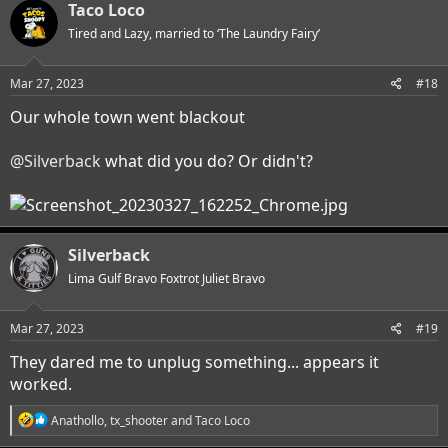
Taco Loco
Tired and Lazy, married to ‘The Laundry Fairy’
Mar 27, 2023
#18
Our whole town went blackout
@Silverback
what did you do? Or didn't?
Silverback
Lima Gulf Bravo Foxtrot Juliet Bravo
Mar 27, 2023
#19
They dared me to unplug something... appears it
worked.
R
Anathollo
,
tx_shooter
and
Taco Loco
e