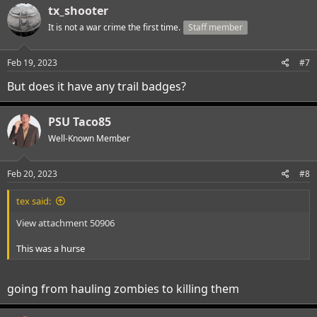
c
tx_shooter
t
i
It is not a war crime the first time.
Staff member
o
n
s
Feb 19, 2023
#7
:
But does it have any trail badges?
PSU Taco85
Well-Known Member
Feb 20, 2023
#8
tex said:
View attachment 50906
This was a hurse
going from hauling zombies to killing them