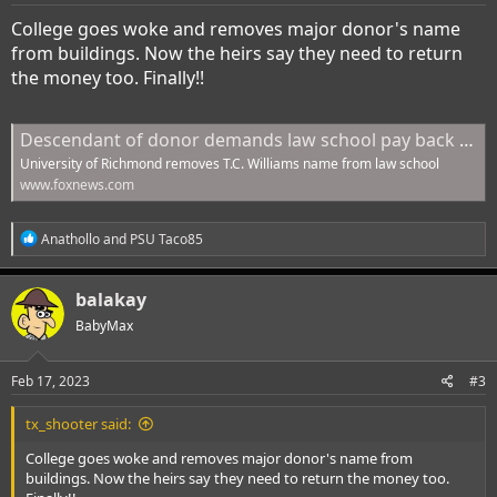
:
College goes woke and removes major donor's name
from buildings. Now the heirs say they need to return
the money too. Finally!!
Descendant of donor demands law school pay back $3.3 billion after 'woke activists' stripped school name | Fox News
University of Richmond removes T.C. Williams name from law school
www.foxnews.com
R
Anathollo
and
PSU Taco85
e
a
c
balakay
t
i
BabyMax
o
n
s
Feb 17, 2023
#3
:
tx_shooter said:
College goes woke and removes major donor's name from
buildings. Now the heirs say they need to return the money too.