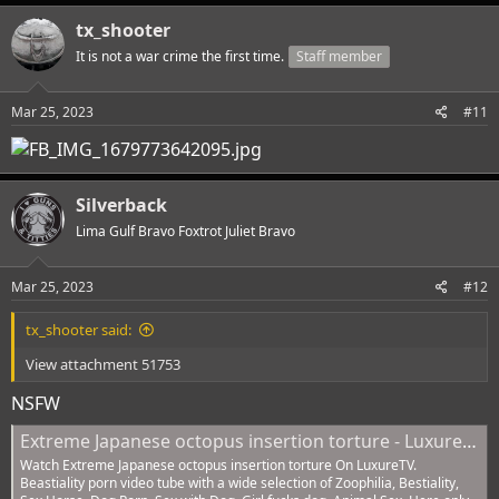
tx_shooter
It is not a war crime the first time.
Staff member
Mar 25, 2023
#11
Silverback
Lima Gulf Bravo Foxtrot Juliet Bravo
Mar 25, 2023
#12
tx_shooter said:
View attachment 51753
NSFW
Extreme Japanese octopus insertion torture - LuxureTV
Watch Extreme Japanese octopus insertion torture On LuxureTV.
Beastiality porn video tube with a wide selection of Zoophilia, Bestiality,