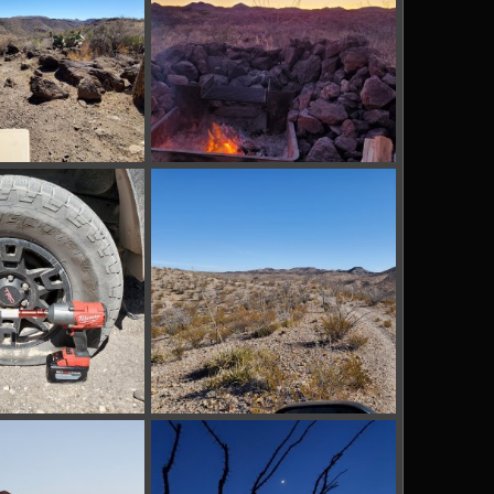
pg
BBRSP_ (16).jpg
Mar 13, 2022
tx_shooter
Mar 13, 2022
0
0
pg
BBRSP_ (12).jpg
Mar 13, 2022
tx_shooter
Mar 13, 2022
0
0