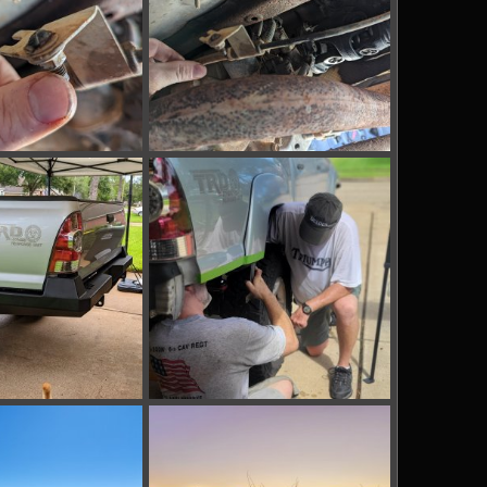
_142957620.jpg
PXL_20220924_142915210.jpg
p 24, 2022
bakerla
Sep 24, 2022
0
0
_172742822.jpg
IMG_20220820_170440_2.jpg
g 20, 2022
bakerla
Aug 20, 2022
0
0