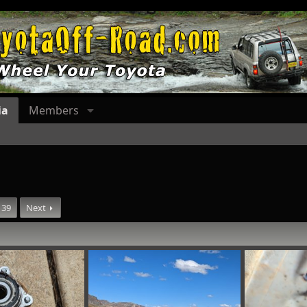
ia
Members
39
Next