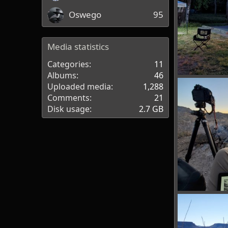
Oswego
95
Media statistics
Categories
11
Albums
46
PXL_20220423_
Uploaded media
1,288
bakerla
Apr
Comments
21
0
0
Disk usage
2.7 GB
BBRSP_ (15).jpg
tx_shooter
0
0