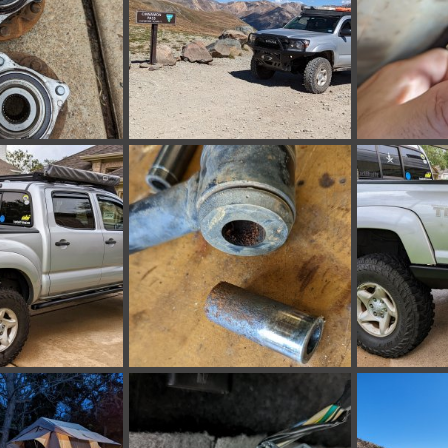
172655833.jpg
PXL_20220918_205002737.jpg
PXL_20220924
 30, 2022
bakerla
Sep 24, 2022
bakerla
Se
0
0
0
0
221121677.jpg
PXL_20220828_172532015.jpg
PXL_20220820
 4, 2022
bakerla
Aug 28, 2022
bakerla
Au
0
0
0
0