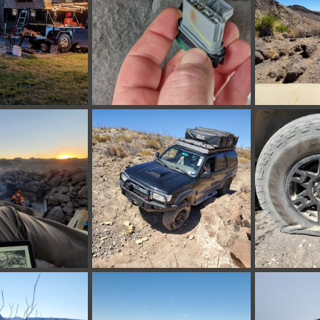
012516000.jpg
PXL_20220418_231651772.jpg
BBRSP_ (18).j
 24, 2022
bakerla
Apr 18, 2022
tx_shooter
0
0
0
0
BBRSP_ (14).jpg
BBRSP_ (13).j
Mar 13, 2022
tx_shooter
Mar 13, 2022
tx_shooter
0
0
0
0