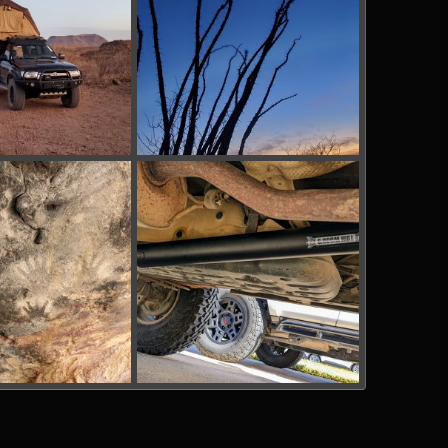
g
BBRSP_ (7).jpg
Mar 13, 2022
tx_shooter
Mar 13, 2022
0
0
g
PXL_20220123_164300472.jpg
Mar 13, 2022
bakerla
Jan 23, 2022
0
0