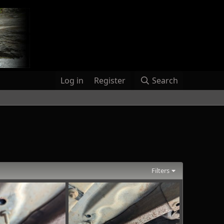
Log in
Register
Search
Filters