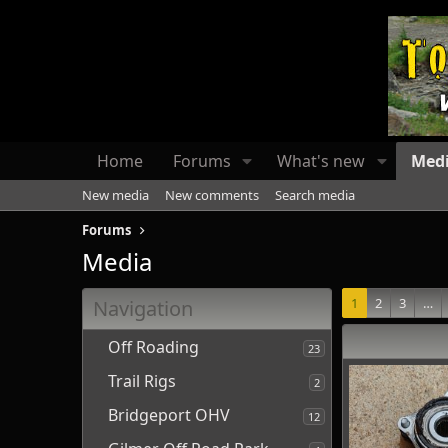
Home
Forums
What's new
Med
New media
New comments
Search media
Forums
Media
1
2
3
…
Navigation
Off Roading
23
Trail Rigs
2
Bridgeport OHV
12