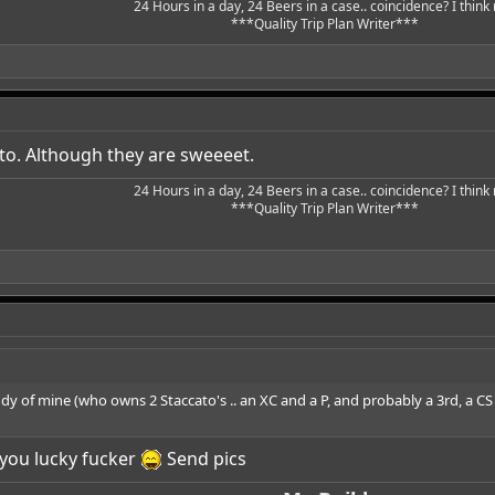
24 Hours in a day, 24 Beers in a case.. coincidence? I think n
***Quality Trip Plan Writer***​
to. Although they are sweeeet.
24 Hours in a day, 24 Beers in a case.. coincidence? I think n
***Quality Trip Plan Writer***​
y of mine (who owns 2 Staccato's .. an XC and a P, and probably a 3rd, a C
you lucky fucker
Send pics