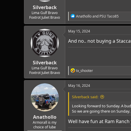
r
t
Silverback
e
Lima Gulf Bravo
R
Anathollo
and
PSU Taco85
r
Foxtrot Juliet Bravo
e
a
c
May 15, 2024
t
i
And no.. not buying a Stacca
o
n
s
:
Silverback
Lima Gulf Bravo
R
tx_shooter
Foxtrot Juliet Bravo
e
a
c
May 16, 2024
t
i
Silverback said:
o
n
Looking forward to Sunday. A budd
s
So we are going there on Sunday.
:
Anathollo
Well have fun at Ram Ranch 
Armorall is my
choice of lube