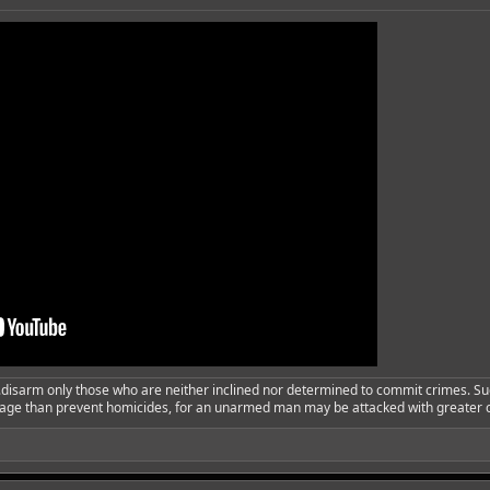
..disarm only those who are neither inclined nor determined to commit crimes. Su
urage than prevent homicides, for an unarmed man may be attacked with greater