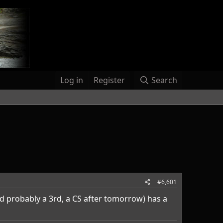
Log in
Register
Search
#6,601
d probably a 3rd, a CS after tomorrow) has a