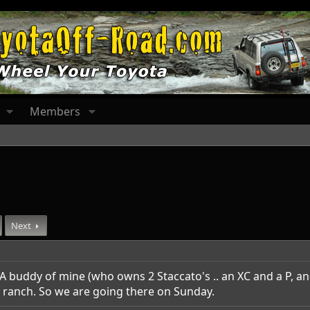
Members
Next
A buddy of mine (who owns 2 Staccato's .. an XC and a P, an
ranch. So we are going there on Sunday.