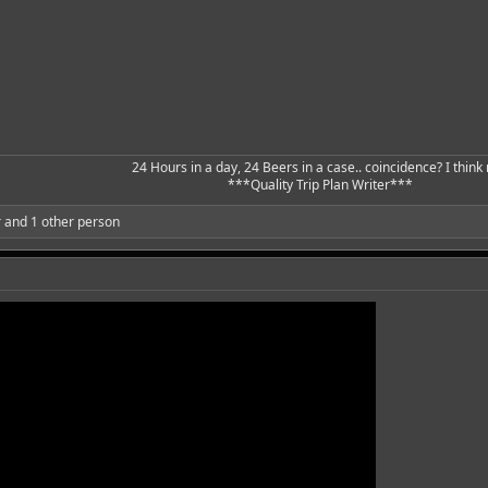
24 Hours in a day, 24 Beers in a case.. coincidence? I think n
***Quality Trip Plan Writer***​
r
and 1 other person