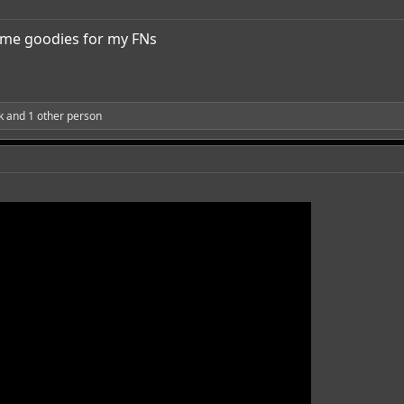
me goodies for my FNs
k
and 1 other person