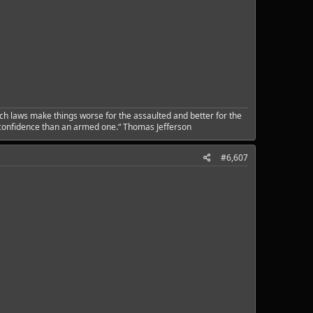
ch laws make things worse for the assaulted and better for the
 confidence than an armed one.“ Thomas Jefferson
#6,607