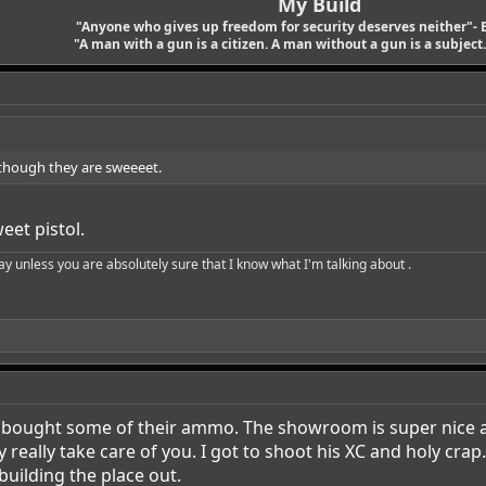
My Build
"Anyone who gives up freedom for security deserves neither"- 
"A man with a gun is a citizen. A man without a gun is a subject. 
lthough they are sweeeet.
eet pistol.
say unless you are absolutely sure that I know what I'm talking about .
I bought some of their ammo. The showroom is super nice as
eally take care of you. I got to shoot his XC and holy crap… 
 building the place out.