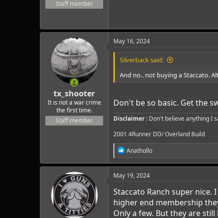
Staff member
May 16, 2024
Silverback said:
And no.. not buying a Staccato. A
tx_shooter
Don't be so basic. Get the sw
It is not a war crime
the first time.
Disclaimer
: Don't believe anything I 
Staff member
2001 4Runner DD/ Overland Build
R
Anathollo
e
a
c
May 19, 2024
t
i
Staccato Ranch super nice. 
o
higher end membership they r
n
Only a few. But they are still
s