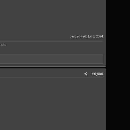
Last edited:
Jul 6, 2024
ot.​
#6,606