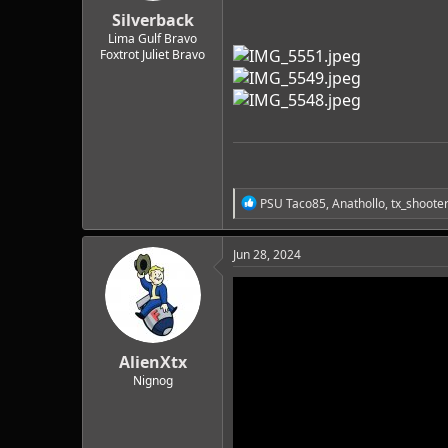
:
Silverback
Lima Gulf Bravo
Foxtrot Juliet Bravo
R
PSU Taco85
,
Anathollo
,
tx_shoote
e
a
c
Jun 28, 2024
t
i
o
n
s
:
AlienXtx
Nignog