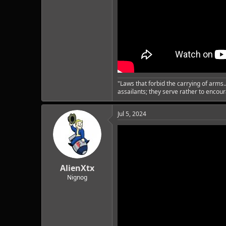
"Laws that forbid the carrying of arms
assailants; they serve rather to enco
Jul 5, 2024
AlienXtx
Nignog