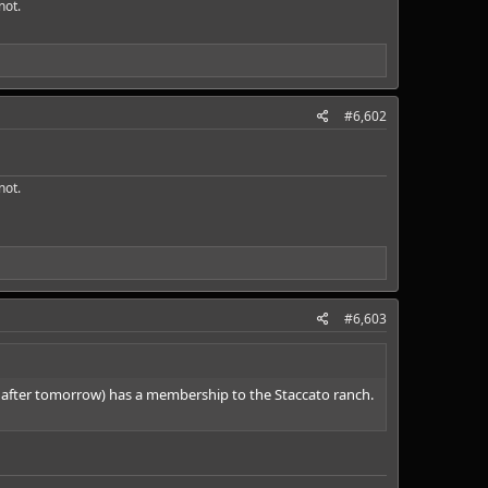
ot.​
#6,602
ot.​
#6,603
S after tomorrow) has a membership to the Staccato ranch.