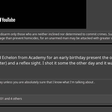
..disarm only those who are neither inclined nor determined to commit crimes. Su
urage than prevent homicides, for an unarmed man may be attacked with greater
d Echelon from Academy for an early birthday present the o
r) and a reflex sight. I shot it some the other day and it wa
say unless you are absolutely sure that I know what I'm talking about .
a01
and 4 others