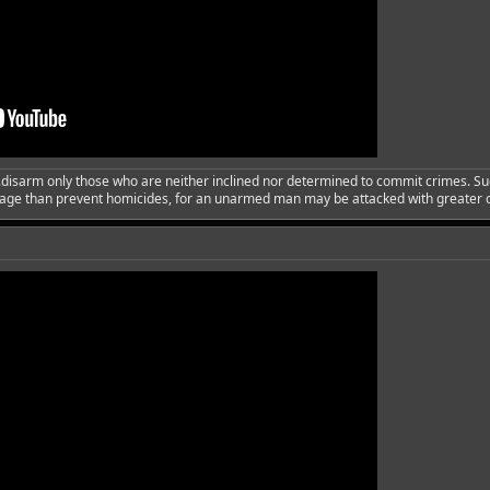
..disarm only those who are neither inclined nor determined to commit crimes. Su
urage than prevent homicides, for an unarmed man may be attacked with greater