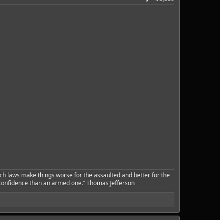
ch laws make things worse for the assaulted and better for the
 confidence than an armed one.“ Thomas Jefferson