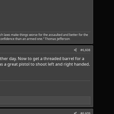
ch laws make things worse for the assaulted and better for the
 confidence than an armed one.“ Thomas Jefferson
#6,608
ther day. Now to get a threaded barrel for a
s a great pistol to shoot left and right handed.
#6,609