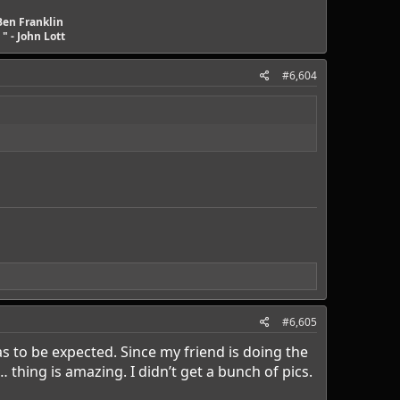
Ben Franklin
" - John Lott
#6,604
#6,605
 to be expected. Since my friend is doing the
thing is amazing. I didn’t get a bunch of pics.