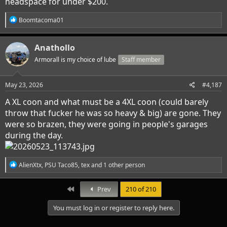
headspace for under $200.
R
Boomtacoma01
e
a
c
Anathollo
t
i
Armorall is my choice of lube
Staff member
o
n
s
May 23, 2026
#4,187
:
A XL coon and what must be a 4XL coon (could barely
throw that fucker he was so heavy & big) are gone. They
were so brazen, they were going in people's garages
during the day.
R
AlienXtx
,
PSU Taco85
,
tex
and 1 other person
e
a
c
First
Prev
210 of 210
t
i
You must log in or register to reply here.
o
n