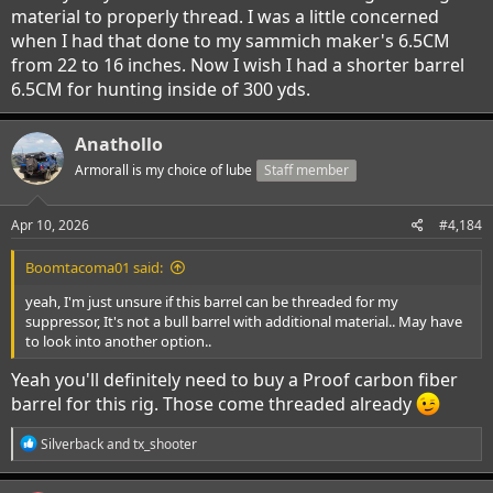
material to properly thread. I was a little concerned
when I had that done to my sammich maker's 6.5CM
from 22 to 16 inches. Now I wish I had a shorter barrel
6.5CM for hunting inside of 300 yds.
Anathollo
Armorall is my choice of lube
Staff member
Apr 10, 2026
#4,184
Boomtacoma01 said:
yeah, I'm just unsure if this barrel can be threaded for my
suppressor, It's not a bull barrel with additional material.. May have
to look into another option..
Yeah you'll definitely need to buy a Proof carbon fiber
barrel for this rig. Those come threaded already
R
Silverback
and
tx_shooter
e
a