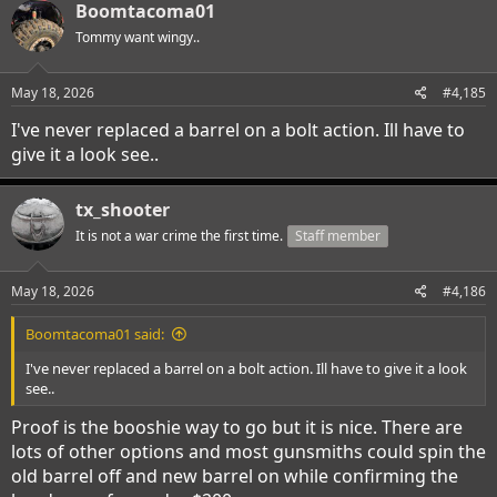
c
Boomtacoma01
t
i
Tommy want wingy..
o
n
s
May 18, 2026
#4,185
:
I've never replaced a barrel on a bolt action. Ill have to
give it a look see..
tx_shooter
It is not a war crime the first time.
Staff member
May 18, 2026
#4,186
Boomtacoma01 said:
I've never replaced a barrel on a bolt action. Ill have to give it a look
see..
Proof is the booshie way to go but it is nice. There are
lots of other options and most gunsmiths could spin the
old barrel off and new barrel on while confirming the