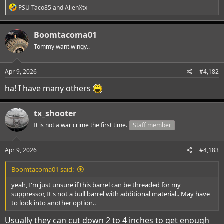
R
PSU Taco85
and
AlienXtx
e
a
c
Boomtacoma01
t
i
Tommy want wingy..
o
n
s
Apr 9, 2026
#4,182
:
ha! I have many others
tx_shooter
It is not a war crime the first time.
Staff member
Apr 9, 2026
#4,183
Boomtacoma01 said:
yeah, I'm just unsure if this barrel can be threaded for my
suppressor, It's not a bull barrel with additional material.. May have
to look into another option..
Usually they can cut down 2 to 4 inches to get enough